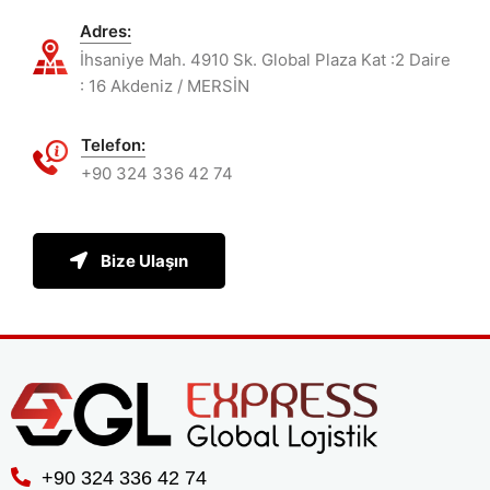
Adres:
İhsaniye Mah. 4910 Sk. Global Plaza Kat :2 Daire
: 16 Akdeniz / MERSİN
Telefon:
+90 324 336 42 74
Bize Ulaşın
+90 324 336 42 74