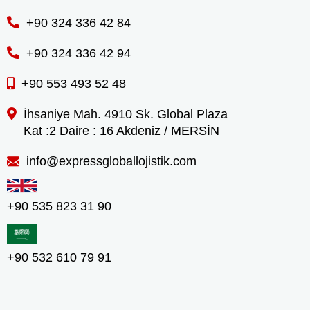
+90 324 336 42 84
+90 324 336 42 94
+90 553 493 52 48
İhsaniye Mah. 4910 Sk. Global Plaza
Kat :2 Daire : 16 Akdeniz / MERSİN
info@expressgloballojistik.com
+90 535 823 31 90
+90 532 610 79 91