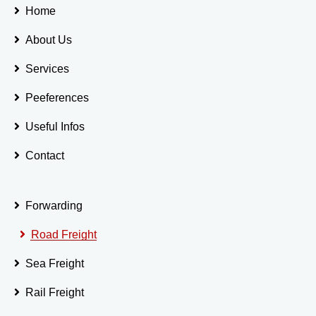
Home
About Us
Services
Peeferences
Useful Infos
Contact
Forwarding
Road Freight
Sea Freight
Rail Freight