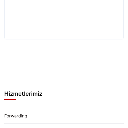
Hizmetlerimiz
Forwarding