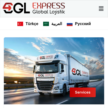
Türkçe
العربية
Русский
Services