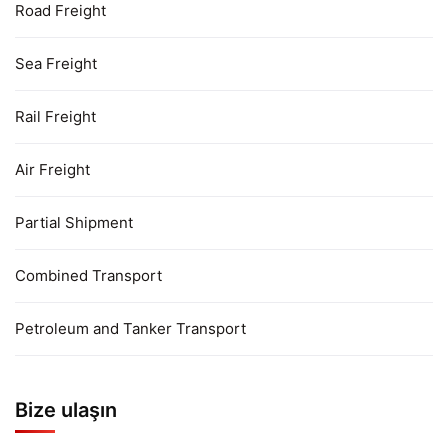
Road Freight
Sea Freight
Rail Freight
Air Freight
Partial Shipment
Combined Transport
Petroleum and Tanker Transport
Bize ulaşın