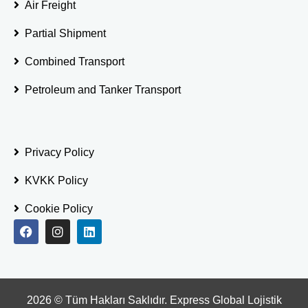
Air Freight
Partial Shipment
Combined Transport
Petroleum and Tanker Transport
Privacy Policy
KVKK Policy
Cookie Policy
2026
© Tüm Hakları Saklıdır. Express Global Lojistik