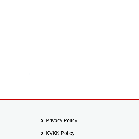
Privacy Policy
KVKK Policy