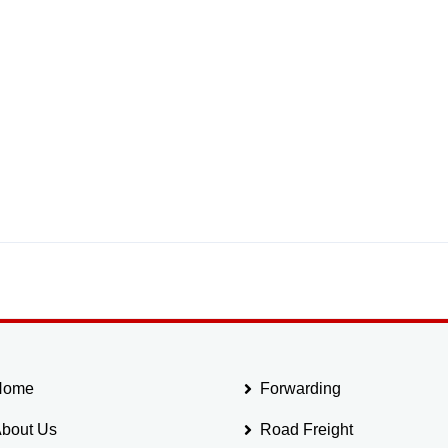
Home
Forwarding
bout Us
Road Freight