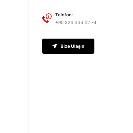
Telefon:
+90 324 336 42 74
Bize Ulaşın