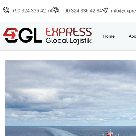
+90 324 336 42 74
+90 324 336 42 84
info@expres
Home
Abo