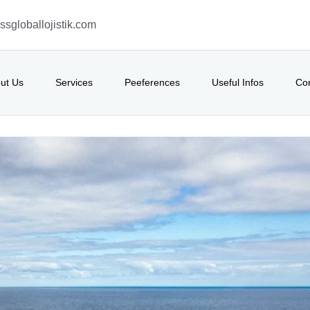
sgloballojistik.com
ut Us
Services
Peeferences
Useful Infos
Co