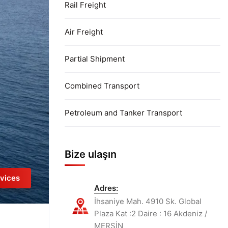
Rail Freight
Air Freight
Partial Shipment
Combined Transport
Petroleum and Tanker Transport
Bize ulaşın
vices
Adres:
İhsaniye Mah. 4910 Sk. Global
Plaza Kat :2 Daire : 16 Akdeniz /
MERSİN