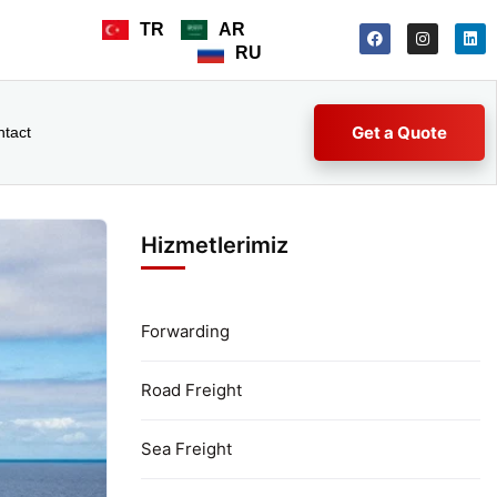
TR
AR
RU
Get a Quote
ntact
Hizmetlerimiz
Forwarding
Road Freight
Sea Freight